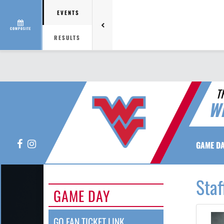
EVENTS
COMPOSITE
RESULTS
T
W
Facebook
Instagram
GAME D
Staf
GAME DAY
GO FAN TICKET LINK