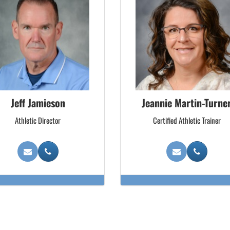
Jeff Jamieson
Jeannie Martin-Turne
Athletic Director
Certified Athletic Trainer