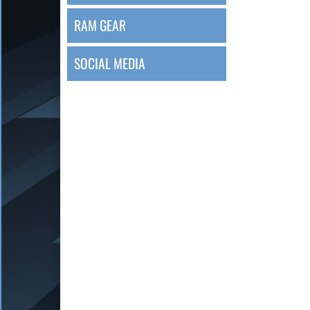
RAM GEAR
SOCIAL MEDIA