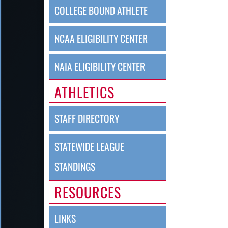
COLLEGE BOUND ATHLETE
NCAA ELIGIBILITY CENTER
NAIA ELIGIBILITY CENTER
ATHLETICS
STAFF DIRECTORY
STATEWIDE LEAGUE
STANDINGS
RESOURCES
LINKS