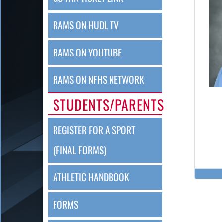
RAMS ON HUDL TV
RAMS ON YOUTUBE
RAMS ON NFHS NETWORK
STUDENTS/PARENTS
REGISTER FOR A SPORT
(FINAL FORMS)
ATHLETIC HANDBOOK
FORMS