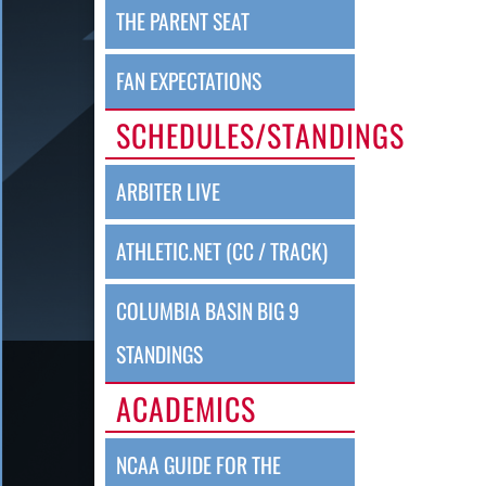
THE PARENT SEAT
FAN EXPECTATIONS
SCHEDULES/STANDINGS
ARBITER LIVE
ATHLETIC.NET (CC / TRACK)
COLUMBIA BASIN BIG 9
STANDINGS
ACADEMICS
NCAA GUIDE FOR THE