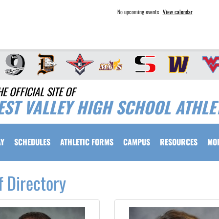
No upcoming events
View calendar
HE OFFICIAL SITE OF
EST VALLEY HIGH SCHOOL ATHLE
AY
SCHEDULES
ATHLETIC FORMS
CAMPUS
RESOURCES
MO
f Directory