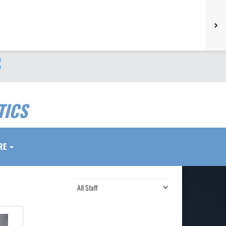
TICS
RE