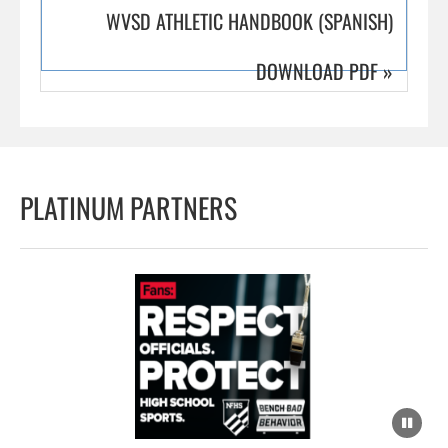
WVSD ATHLETIC HANDBOOK (SPANISH)
DOWNLOAD PDF
»
PLATINUM PARTNERS