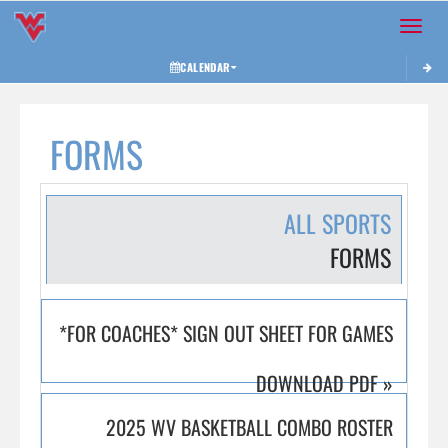
Toggle 
CALENDAR
FORMS
ALL SPORTS
FORMS
*FOR COACHES* SIGN OUT SHEET FOR GAMES
DOWNLOAD PDF
»
2025 WV BASKETBALL COMBO ROSTER