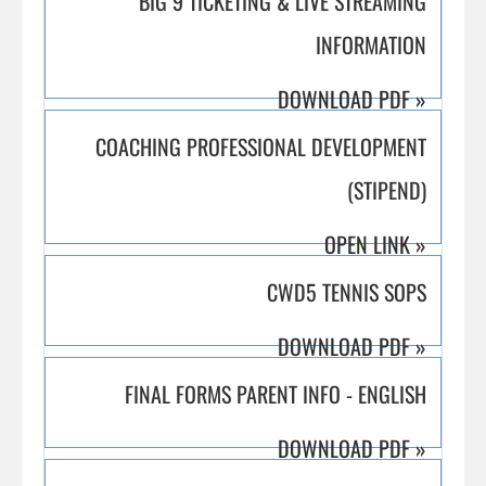
BIG 9 TICKETING & LIVE STREAMING
INFORMATION
DOWNLOAD PDF
»
COACHING PROFESSIONAL DEVELOPMENT
(STIPEND)
OPEN LINK
»
CWD5 TENNIS SOPS
DOWNLOAD PDF
»
FINAL FORMS PARENT INFO - ENGLISH
DOWNLOAD PDF
»