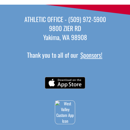
ATHLETIC OFFICE - (509) 972-5900
9800 ZIER RD
Yakima, WA 98908
Thank you to all of our
Sponsors!