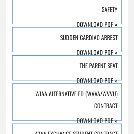
SAFETY
DOWNLOAD PDF
»
SUDDEN CARDIAC ARREST
DOWNLOAD PDF
»
THE PARENT SEAT
DOWNLOAD PDF
»
WIAA ALTERNATIVE ED (WVVA/WVVU)
CONTRACT
DOWNLOAD PDF
»
WIAA EXCHANGE STUDENT CONTRACT