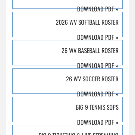
DOWNLOAD PDF
»
2026 WV SOFTBALL ROSTER
DOWNLOAD PDF
»
26 WV BASEBALL ROSTER
DOWNLOAD PDF
»
26 WV SOCCER ROSTER
DOWNLOAD PDF
»
BIG 9 TENNIS SOPS
DOWNLOAD PDF
»