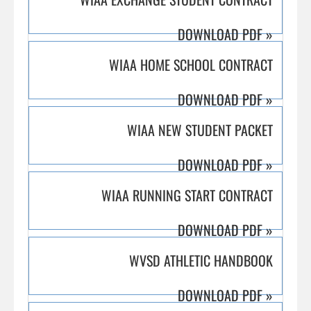
DOWNLOAD PDF
»
WIAA HOME SCHOOL CONTRACT
DOWNLOAD PDF
»
WIAA NEW STUDENT PACKET
DOWNLOAD PDF
»
WIAA RUNNING START CONTRACT
DOWNLOAD PDF
»
WVSD ATHLETIC HANDBOOK
DOWNLOAD PDF
»