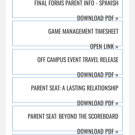
FINAL FORMS PARENT INFO - SPANISH
DOWNLOAD PDF
»
GAME MANAGEMENT TIMESHEET
OPEN LINK
»
OFF CAMPUS EVENT TRAVEL RELEASE
DOWNLOAD PDF
»
PARENT SEAT: A LASTING RELATIONSHIP
DOWNLOAD PDF
»
PARENT SEAT: BEYOND THE SCOREBOARD
DOWNLOAD PDF
»